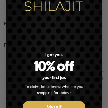
Skip Cart Best Selling Product...
ALL plans
Home page
Shilajit Promotion
Blogs
News
Pages
I got you.
Privacy Policy
Seller Profile
10% off
Terms and Conditions
html sitemap produc
Refund Policy
html sitemap collect
your first jar.
SHILAJIT
html sitemap blogs
Coaching Form
To claim, let us know: Who are you
shopping for today?
Powered by
SEOAnt
Myself