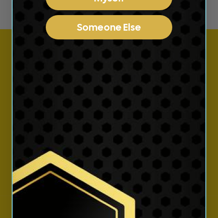
Someone Else
Subscribe to our
emails
Join our email list for exclusive offers and the
latest news.
Email
Instagram
YouTube
TikTok
Country/region
Language