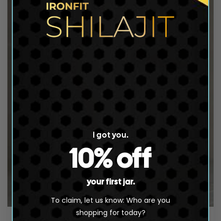
t
i
o
n
:
I got you.
10% off
your first jar.
To claim, let us know: Who are you
shopping for today?