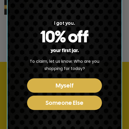
t
WHOLESALE BULK
i
SHILAJIT
Regular
$5,200.00 USD
o
I got you.
Shilajit Resin
price
10% off
Regular
$120.00 USD
n
price
:
your first jar.
To claim, let us know: Who are you
shopping for today?
Subscribe to our
Myself
emails
Someone Else
Join our email list for exclusive offers and the
latest news.